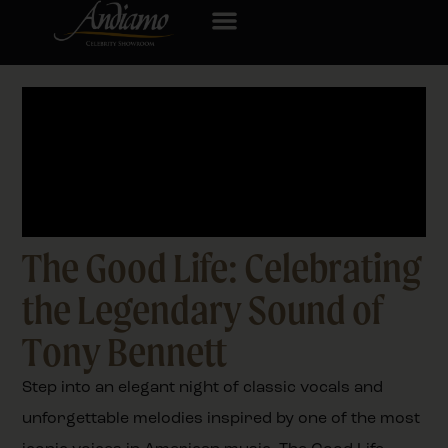
The Good Life: Celebrating
the Legendary Sound of
Tony Bennett
Step into an elegant night of classic vocals and
unforgettable melodies inspired by one of the most