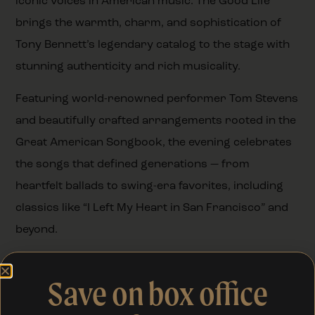
iconic voices in American music. The Good Life
brings the warmth, charm, and sophistication of
Tony Bennett’s legendary catalog to the stage with
stunning authenticity and rich musicality.
Featuring world-renowned performer Tom Stevens
and beautifully crafted arrangements rooted in the
Great American Songbook, the evening celebrates
the songs that defined generations — from
heartfelt ballads to swing-era favorites, including
classics like “I Left My Heart in San Francisco” and
beyond.
It’s a smooth, nostalgic, and beautifully crafted
Save on box office
concert experience — honoring a timeless sound
that continues to captivate audiences.