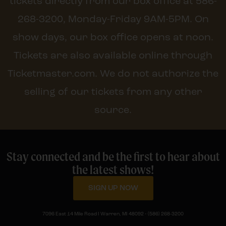
tickets directly from our box office at 586-
268-3200, Monday-Friday 9AM-5PM. On
show days, our box office opens at noon.
Tickets are also available online through
Ticketmaster.com. We do not authorize the
selling of our tickets from any other
source.
Stay connected and be the first to hear about
the latest shows!
SIGN UP NOW
7096 East 14 Mile Road I Warren, MI 48092 • (586) 268-3200