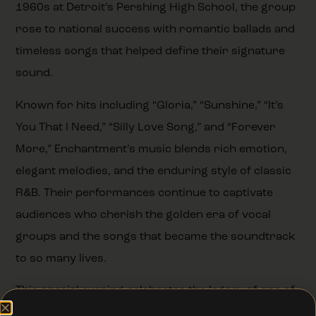
1960s at Detroit’s Pershing High School, the group
rose to national success with romantic ballads and
timeless songs that helped define their signature
sound.
Known for hits including “Gloria,” “Sunshine,” “It’s
You That I Need,” “Silly Love Song,” and “Forever
More,” Enchantment’s music blends rich emotion,
elegant melodies, and the enduring style of classic
R&B. Their performances continue to captivate
audiences who cherish the golden era of vocal
groups and the songs that became the soundtrack
to so many lives.
This special evening celebrates the legacy of one of
Detroit’s most beloved musical groups, bringing