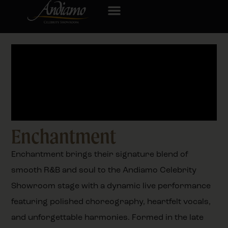
Enchantment
Enchantment brings their signature blend of
smooth R&B and soul to the Andiamo Celebrity
Showroom stage with a dynamic live performance
featuring polished choreography, heartfelt vocals,
and unforgettable harmonies. Formed in the late