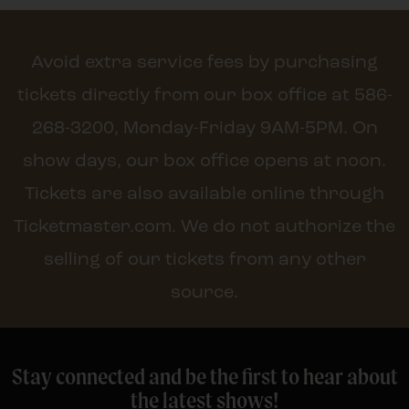
Avoid extra service fees by purchasing
tickets directly from our box office at 586-
268-3200, Monday-Friday 9AM-5PM. On
show days, our box office opens at noon.
Tickets are also available online through
Ticketmaster.com. We do not authorize the
selling of our tickets from any other
source.
Stay connected and be the first to hear about
the latest shows!