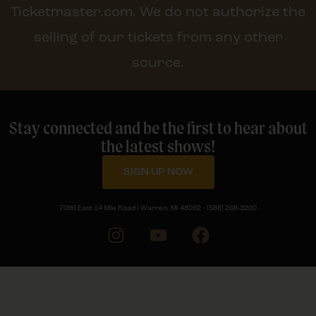
Ticketmaster.com. We do not authorize the
selling of our tickets from any other
source.
Stay connected and be the first to hear about
the latest shows!
SIGN UP NOW
7096 East 14 Mile Road I Warren, MI 48092 • (586) 268-3200