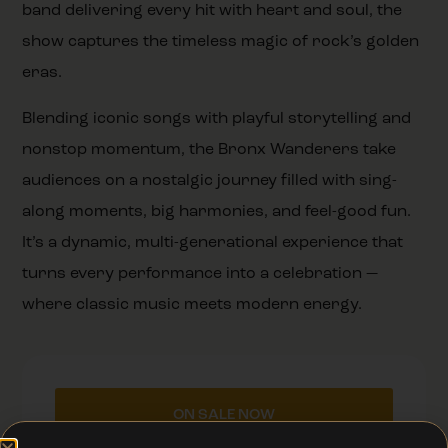
band delivering every hit with heart and soul, the
show captures the timeless magic of rock’s golden
eras.
Blending iconic songs with playful storytelling and
nonstop momentum, the Bronx Wanderers take
audiences on a nostalgic journey filled with sing-
along moments, big harmonies, and feel-good fun.
It’s a dynamic, multi-generational experience that
turns every performance into a celebration —
where classic music meets modern energy.
ON SALE NOW