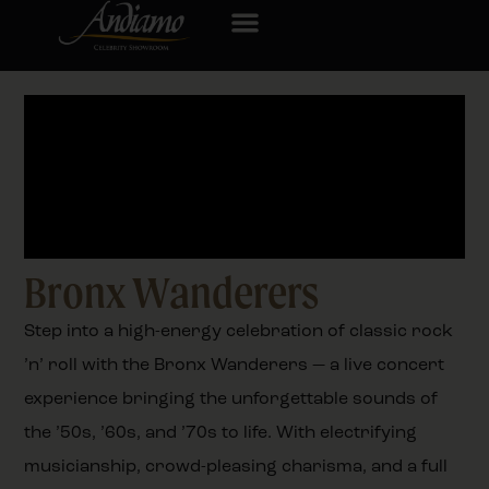
Bronx Wanderers
Step into a high-energy celebration of classic rock
’n’ roll with the Bronx Wanderers — a live concert
experience bringing the unforgettable sounds of
the ’50s, ’60s, and ’70s to life. With electrifying
musicianship, crowd-pleasing charisma, and a full